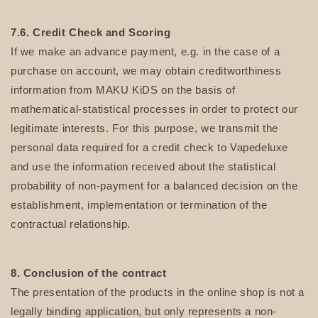
7.6. Credit Check and Scoring
If we make an advance payment, e.g. in the case of a
purchase on account, we may obtain creditworthiness
information from MAKU KiDS on the basis of
mathematical-statistical processes in order to protect our
legitimate interests. For this purpose, we transmit the
personal data required for a credit check to Vapedeluxe
and use the information received about the statistical
probability of non-payment for a balanced decision on the
establishment, implementation or termination of the
contractual relationship.
8. Conclusion of the contract
The presentation of the products in the online shop is not a
legally binding application, but only represents a non-