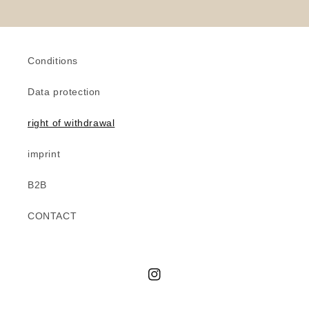
Conditions
Data protection
right of withdrawal
imprint
B2B
CONTACT
Instagram