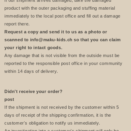
If our shipment arrives damaged, take the damaged
product with the outer packaging and stuffing material
immediately to the local post office and fill out a damage
report there.
Request a copy and send it to us as a photo or
scanned to
info@maku-kids.ch
so that you can claim
your right to intact goods.
Any damage that is not visible from the outside must be
reported to the responsible post office in your community
within 14 days of delivery.
Didn't receive your order?
post
If the shipment is not received by the customer within 5
days of receipt of the shipping confirmation, it is the
customer's obligation to notify us immediately.
An investigation into a customer's shipment will only be