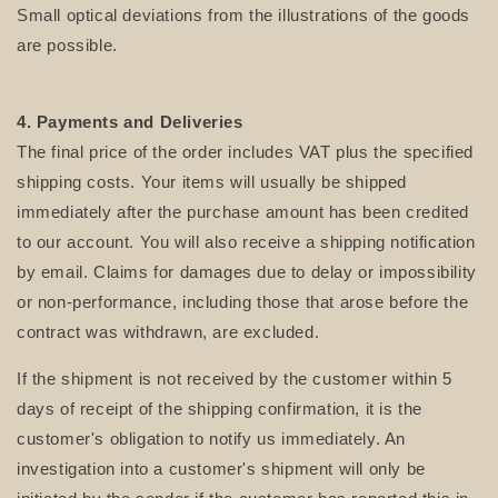
Small optical deviations from the illustrations of the goods
are possible.
4. Payments and Deliveries
The final price of the order includes VAT plus the specified
shipping costs. Your items will usually be shipped
immediately after the purchase amount has been credited
to our account. You will also receive a shipping notification
by email. Claims for damages due to delay or impossibility
or non-performance, including those that arose before the
contract was withdrawn, are excluded.
If the shipment is not received by the customer within 5
days of receipt of the shipping confirmation, it is the
customer's obligation to notify us immediately. An
investigation into a customer's shipment will only be