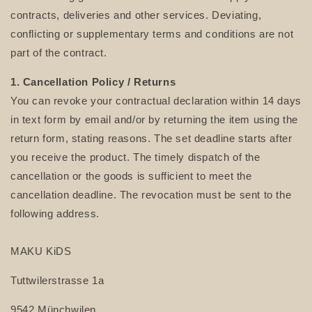
contracts, deliveries and other services. Deviating,
conflicting or supplementary terms and conditions are not
part of the contract.
1. Cancellation Policy
/ Returns
You can revoke your contractual declaration within 14 days
in text form by email and/or by returning the item using the
return form, stating reasons. The set deadline starts after
you receive the product. The timely dispatch of the
cancellation or the goods is sufficient to meet the
cancellation deadline. The revocation must be sent to the
following address.
MAKU KiDS
Tuttwilerstrasse 1a
9542 Münchwilen