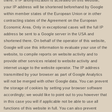
there. If IP anonymization is activated on this website,
your IP address will be shortened beforehand by Google
within member states of the European Union or in other
contracting states of the Agreement on the European
Economic Area. Only in exceptional cases will the full IP
address be sent to a Google server in the USA and
shortened there. On behalf of the operator of this website,
Google will use this information to evaluate your use of the
website, to compile reports on website activity and to
provide other services related to website activity and
internet usage to the website operator. The IP address
transmitted by your browser as part of Google Analytics
will not be merged with other Google data. You can prevent
the storage of cookies by setting your browser software
accordingly; we would like to point out to you however that
in this case you will if applicable not be able to use all
functions of this website in full. You can also prevent