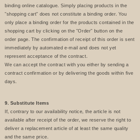
binding online catalogue. Simply placing products in the
"shopping cart" does not constitute a binding order. You
only place a binding order for the products contained in the
shopping cart by clicking on the "Order" button on the
order page. The confirmation of receipt of this order is sent
immediately by automated e-mail and does not yet
represent acceptance of the contract.
We can accept the contract with you either by sending a
contract confirmation or by delivering the goods within five
days.
9. Substitute Items
If, contrary to our availability notice, the article is not
available after receipt of the order, we reserve the right to
deliver a replacement article of at least the same quality
and the same price.