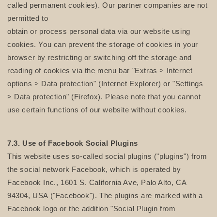
called permanent cookies). Our partner companies are not
permitted to
obtain or process personal data via our website using
cookies. You can prevent the storage of cookies in your
browser by restricting or switching off the storage and
reading of cookies via the menu bar "Extras > Internet
options > Data protection" (Internet Explorer) or "Settings
> Data protection" (Firefox). Please note that you cannot
use certain functions of our website without cookies.
7.3. Use of Facebook Social Plugins
This website uses so-called social plugins ("plugins") from
the social network Facebook, which is operated by
Facebook Inc., 1601 S. California Ave, Palo Alto, CA
94304, USA ("Facebook"). The plugins are marked with a
Facebook logo or the addition "Social Plugin from