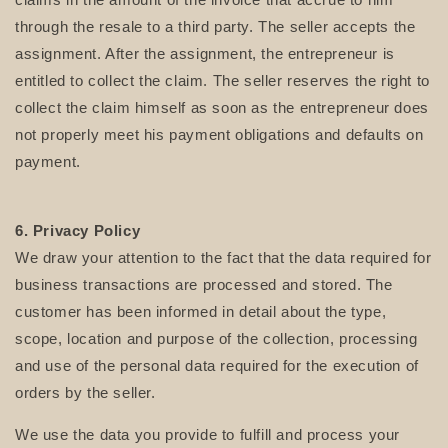
through the resale to a third party. The seller accepts the
assignment. After the assignment, the entrepreneur is
entitled to collect the claim. The seller reserves the right to
collect the claim himself as soon as the entrepreneur does
not properly meet his payment obligations and defaults on
payment.
6. Privacy
Policy
We draw your attention to the fact that the data required for
business transactions are processed and stored. The
customer has been informed in detail about the type,
scope, location and purpose of the collection, processing
and use of the personal data required for the execution of
orders by the seller.
We use the data you provide to fulfill and process your