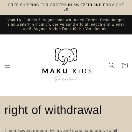
Skip to
FREE SHIPPING FOR ORDERS IN SWITZERLAND FROM CHF
content
50
Vom 16. Juli bis 7. August sind wir in den Ferien. Bestellungen
sind weiterhin möglich, der Versand erfolgt jedoch erst wieder
ab 8. August. Vielen Dank für Ihr Verständnis!
Cart
right of withdrawal
The following general terms and conditions apply to all