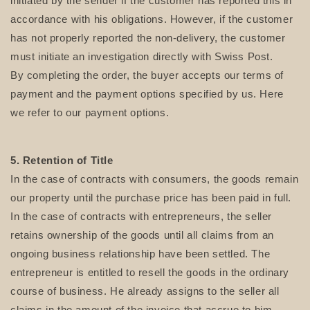
initiated by the sender if the customer has reported this in
accordance with his obligations. However, if the customer
has not properly reported the non-delivery, the customer
must initiate an investigation directly with Swiss Post.
By completing the order, the buyer accepts our terms of
payment and the payment options specified by us. Here
we refer to our payment options.
5. Retention of Title
In the case of contracts with consumers, the goods remain
our property until the purchase price has been paid in full.
In the case of contracts with entrepreneurs, the seller
retains ownership of the goods until all claims from an
ongoing business relationship have been settled. The
entrepreneur is entitled to resell the goods in the ordinary
course of business. He already assigns to the seller all
claims in the amount of the invoice that accrue to him