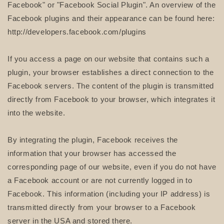
Facebook" or "Facebook Social Plugin". An overview of the
Facebook plugins and their appearance can be found here:
http://developers.facebook.com/plugins
If you access a page on our website that contains such a
plugin, your browser establishes a direct connection to the
Facebook servers. The content of the plugin is transmitted
directly from Facebook to your browser, which integrates it
into the website.
By integrating the plugin, Facebook receives the
information that your browser has accessed the
corresponding page of our website, even if you do not have
a Facebook account or are not currently logged in to
Facebook. This information (including your IP address) is
transmitted directly from your browser to a Facebook
server in the USA and stored there.