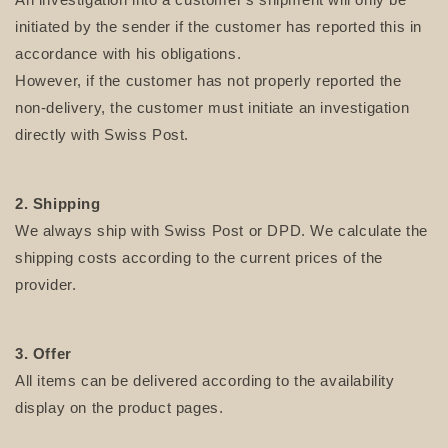
initiated by the sender if the customer has reported this in
accordance with his obligations.
However, if the customer has not properly reported the
non-delivery, the customer must initiate an investigation
directly with Swiss Post.
2. Shipping
We always ship with Swiss Post or DPD. We calculate the
shipping costs according to the current prices of the
provider.
3. Offer
All items can be delivered according to the availability
display on the product pages.