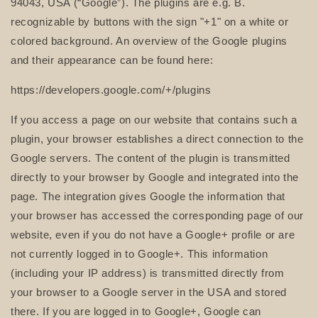
94043, USA (“Google”). The plugins are e.g. B.
recognizable by buttons with the sign "+1" on a white or
colored background. An overview of the Google plugins
and their appearance can be found here:
https://developers.google.com/+/plugins
If you access a page on our website that contains such a
plugin, your browser establishes a direct connection to the
Google servers. The content of the plugin is transmitted
directly to your browser by Google and integrated into the
page. The integration gives Google the information that
your browser has accessed the corresponding page of our
website, even if you do not have a Google+ profile or are
not currently logged in to Google+. This information
(including your IP address) is transmitted directly from
your browser to a Google server in the USA and stored
there. If you are logged in to Google+, Google can