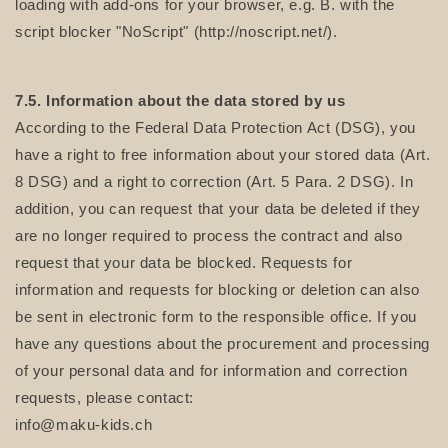
loading with add-ons for your browser, e.g. B. with the
script blocker "NoScript" (http://noscript.net/).
7.5. Information about the data stored by us
According to the Federal Data Protection Act (DSG), you
have a right to free information about your stored data (Art.
8 DSG) and a right to correction (Art. 5 Para. 2 DSG). In
addition, you can request that your data be deleted if they
are no longer required to process the contract and also
request that your data be blocked. Requests for
information and requests for blocking or deletion can also
be sent in electronic form to the responsible office. If you
have any questions about the procurement and processing
of your personal data and for information and correction
requests, please contact:
info@maku-kids.ch