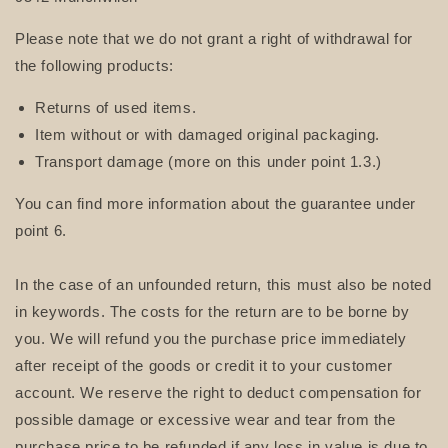
Please note that we do not grant a right of withdrawal for
the following products:
Returns of used items.
Item without or with damaged original packaging.
Transport damage (more on this under point 1.3.)
You can find more information about the guarantee under
point 6.
In the case of an unfounded return, this must also be noted
in keywords. The costs for the return are to be borne by
you. We will refund you the purchase price immediately
after receipt of the goods or credit it to your customer
account. We reserve the right to deduct compensation for
possible damage or excessive wear and tear from the
purchase price to be refunded if any loss in value is due to