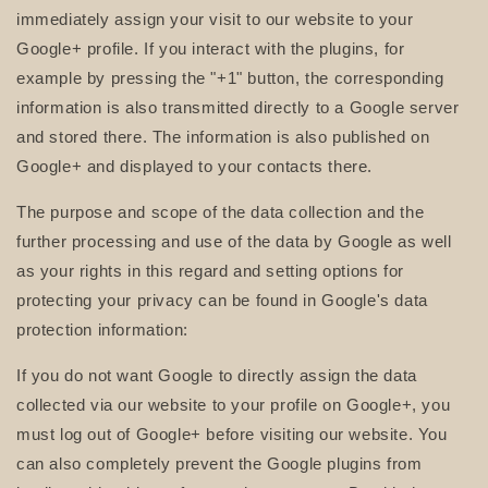
immediately assign your visit to our website to your
Google+ profile. If you interact with the plugins, for
example by pressing the "+1" button, the corresponding
information is also transmitted directly to a Google server
and stored there. The information is also published on
Google+ and displayed to your contacts there.
The purpose and scope of the data collection and the
further processing and use of the data by Google as well
as your rights in this regard and setting options for
protecting your privacy can be found in Google's data
protection information:
If you do not want Google to directly assign the data
collected via our website to your profile on Google+, you
must log out of Google+ before visiting our website. You
can also completely prevent the Google plugins from