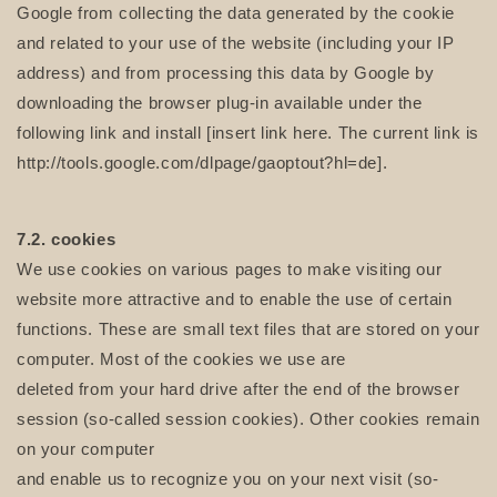
Google from collecting the data generated by the cookie
and related to your use of the website (including your IP
address) and from processing this data by Google by
downloading the browser plug-in available under the
following link and install [insert link here. The current link is
http://tools.google.com/dlpage/gaoptout?hl=de].
7.2. cookies
We use cookies on various pages to make visiting our
website more attractive and to enable the use of certain
functions. These are small text files that are stored on your
computer. Most of the cookies we use are
deleted from your hard drive after the end of the browser
session (so-called session cookies). Other cookies remain
on your computer
and enable us to recognize you on your next visit (so-