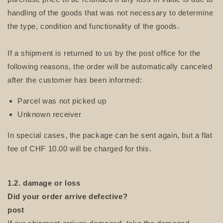
handling of the goods that was not necessary to determine
the type, condition and functionality of the goods.
If a shipment is returned to us by the post office for the
following reasons, the order will be automatically canceled
after the customer has been informed:
Parcel was not picked up
Unknown receiver
In special cases, the package can be sent again, but a flat
fee of CHF 10.00 will be charged for this.
1.2. damage or loss
Did your order arrive defective?
post