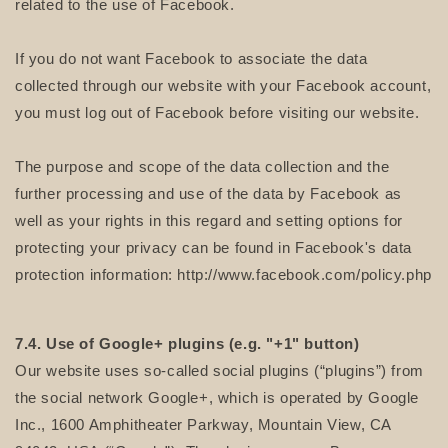
related to the use of Facebook.
If you do not want Facebook to associate the data
collected through our website with your Facebook account,
you must log out of Facebook before visiting our website.
The purpose and scope of the data collection and the
further processing and use of the data by Facebook as
well as your rights in this regard and setting options for
protecting your privacy can be found in Facebook's data
protection information: http://www.facebook.com/policy.php
7.4. Use of Google+ plugins (e.g. "+1" button)
Our website uses so-called social plugins (“plugins”) from
the social network Google+, which is operated by Google
Inc., 1600 Amphitheater Parkway, Mountain View, CA