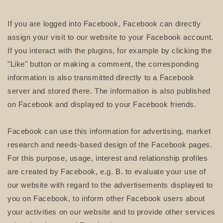
If you are logged into Facebook, Facebook can directly
assign your visit to our website to your Facebook account.
If you interact with the plugins, for example by clicking the
"Like" button or making a comment, the corresponding
information is also transmitted directly to a Facebook
server and stored there. The information is also published
on Facebook and displayed to your Facebook friends.
Facebook can use this information for advertising, market
research and needs-based design of the Facebook pages.
For this purpose, usage, interest and relationship profiles
are created by Facebook, e.g. B. to evaluate your use of
our website with regard to the advertisements displayed to
you on Facebook, to inform other Facebook users about
your activities on our website and to provide other services