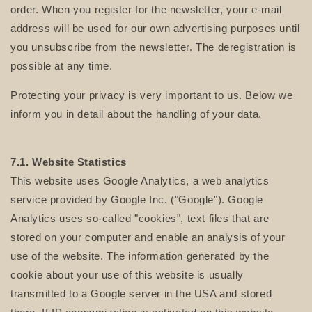
order. When you register for the newsletter, your e-mail
address will be used for our own advertising purposes until
you unsubscribe from the newsletter. The deregistration is
possible at any time.
Protecting your privacy is very important to us. Below we
inform you in detail about the handling of your data.
7.1. Website Statistics
This website uses Google Analytics, a web analytics
service provided by Google Inc. ("Google"). Google
Analytics uses so-called "cookies", text files that are
stored on your computer and enable an analysis of your
use of the website. The information generated by the
cookie about your use of this website is usually
transmitted to a Google server in the USA and stored